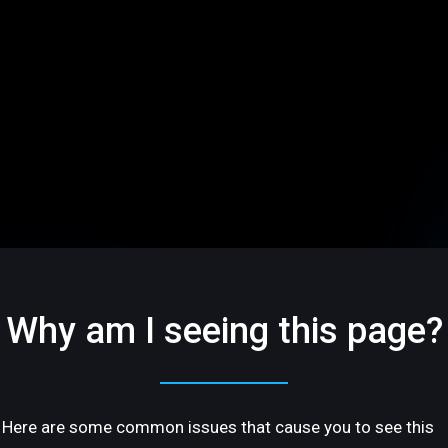
Why am I seeing this page?
Here are some common issues that cause you to see this