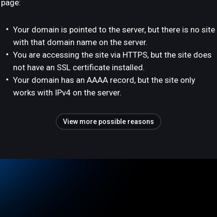
page:
Your domain is pointed to the server, but there is no site
with that domain name on the server.
You are accessing the site via HTTPS, but the site does
not have an SSL certificate installed.
Your domain has an AAAA record, but the site only
works with IPv4 on the server.
View more possible reasons