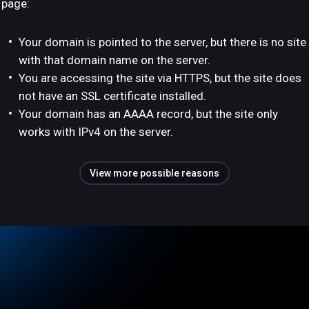
page:
Your domain is pointed to the server, but there is no site
with that domain name on the server.
You are accessing the site via HTTPS, but the site does
not have an SSL certificate installed.
Your domain has an AAAA record, but the site only
works with IPv4 on the server.
View more possible reasons