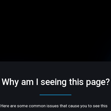
Why am I seeing this page?
Here are some common issues that cause you to see this