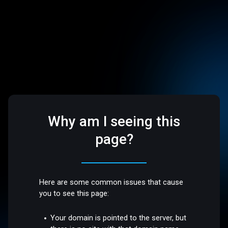
Why am I seeing this
page?
Here are some common issues that cause
you to see this page:
Your domain is pointed to the server, but