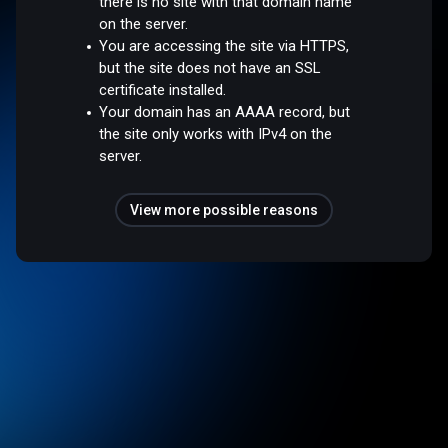
there is no site with that domain name
on the server.
You are accessing the site via HTTPS,
but the site does not have an SSL
certificate installed.
Your domain has an AAAA record, but
the site only works with IPv4 on the
server.
View more possible reasons