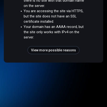
there is no site with that domain name
on the server.
You are accessing the site via HTTPS,
but the site does not have an SSL
certificate installed.
Your domain has an AAAA record, but
the site only works with IPv4 on the
server.
View more possible reasons