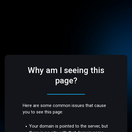
Why am I seeing this
page?
Here are some common issues that cause
you to see this page:
Your domain is pointed to the server, but