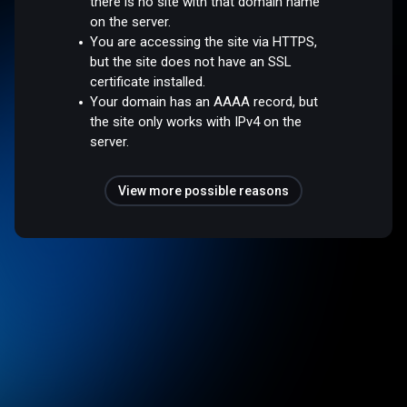
there is no site with that domain name
on the server.
You are accessing the site via HTTPS,
but the site does not have an SSL
certificate installed.
Your domain has an AAAA record, but
the site only works with IPv4 on the
server.
View more possible reasons