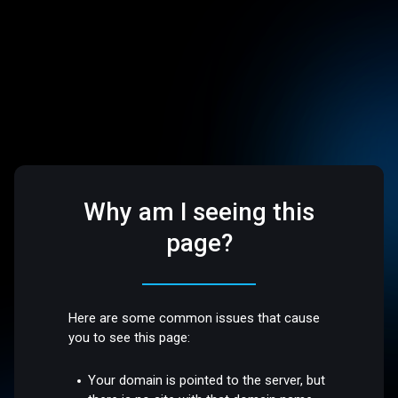
Why am I seeing this
page?
Here are some common issues that cause
you to see this page:
Your domain is pointed to the server, but