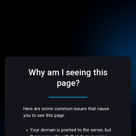
Why am I seeing this
page?
Here are some common issues that cause
you to see this page:
Your domain is pointed to the server, but