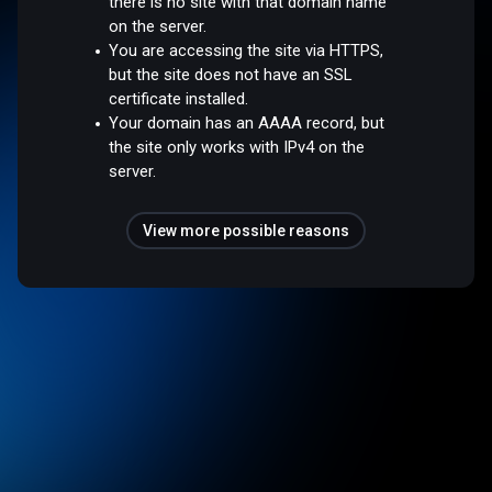
there is no site with that domain name
on the server.
You are accessing the site via HTTPS,
but the site does not have an SSL
certificate installed.
Your domain has an AAAA record, but
the site only works with IPv4 on the
server.
View more possible reasons