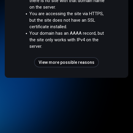
there is no site with that domain name
on the server.
You are accessing the site via HTTPS,
but the site does not have an SSL
certificate installed.
Your domain has an AAAA record, but
the site only works with IPv4 on the
server.
View more possible reasons