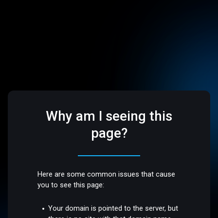
Why am I seeing this
page?
Here are some common issues that cause
you to see this page:
Your domain is pointed to the server, but