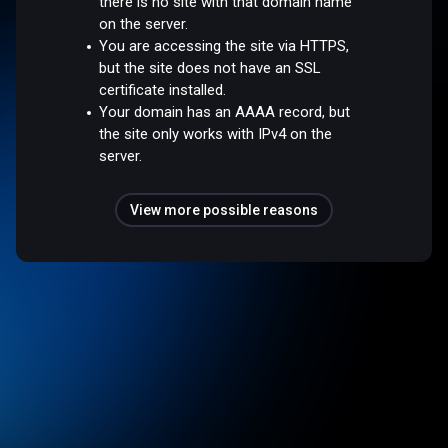
there is no site with that domain name
on the server.
You are accessing the site via HTTPS,
but the site does not have an SSL
certificate installed.
Your domain has an AAAA record, but
the site only works with IPv4 on the
server.
View more possible reasons