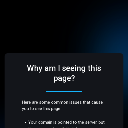
Why am I seeing this
page?
Here are some common issues that cause
you to see this page:
Your domain is pointed to the server, but