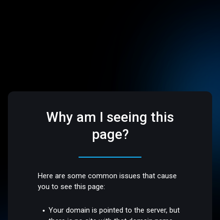
Why am I seeing this
page?
Here are some common issues that cause
you to see this page:
Your domain is pointed to the server, but