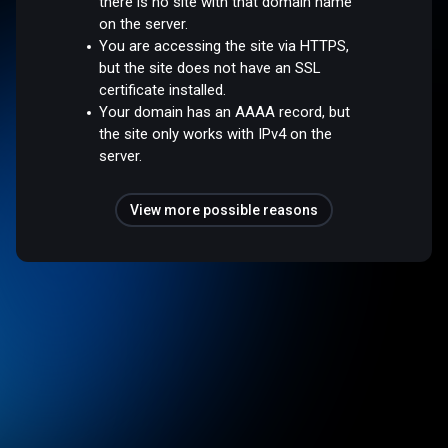
there is no site with that domain name
on the server.
You are accessing the site via HTTPS,
but the site does not have an SSL
certificate installed.
Your domain has an AAAA record, but
the site only works with IPv4 on the
server.
View more possible reasons