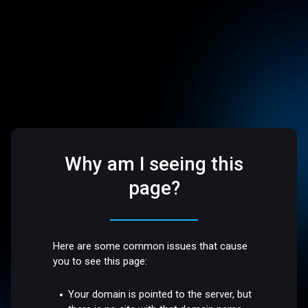
Why am I seeing this
page?
Here are some common issues that cause
you to see this page:
Your domain is pointed to the server, but