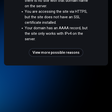
there is no site with that domain name
on the server.
You are accessing the site via HTTPS,
but the site does not have an SSL
certificate installed.
Your domain has an AAAA record, but
the site only works with IPv4 on the
server.
View more possible reasons