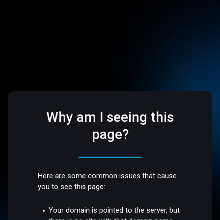
Why am I seeing this
page?
Here are some common issues that cause
you to see this page:
Your domain is pointed to the server, but