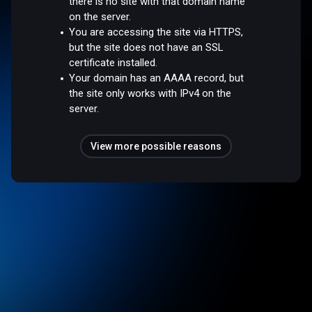
there is no site with that domain name
on the server.
You are accessing the site via HTTPS,
but the site does not have an SSL
certificate installed.
Your domain has an AAAA record, but
the site only works with IPv4 on the
server.
View more possible reasons