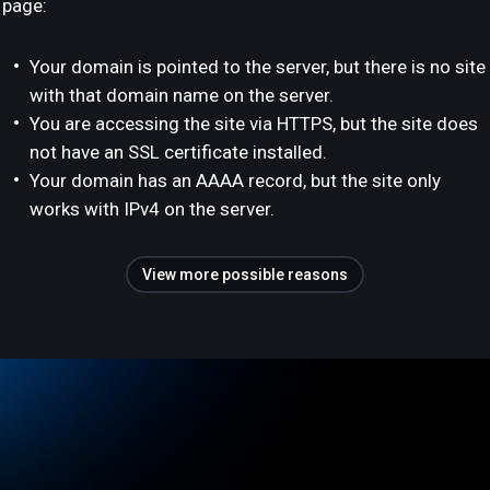
page:
Your domain is pointed to the server, but there is no site
with that domain name on the server.
You are accessing the site via HTTPS, but the site does
not have an SSL certificate installed.
Your domain has an AAAA record, but the site only
works with IPv4 on the server.
View more possible reasons