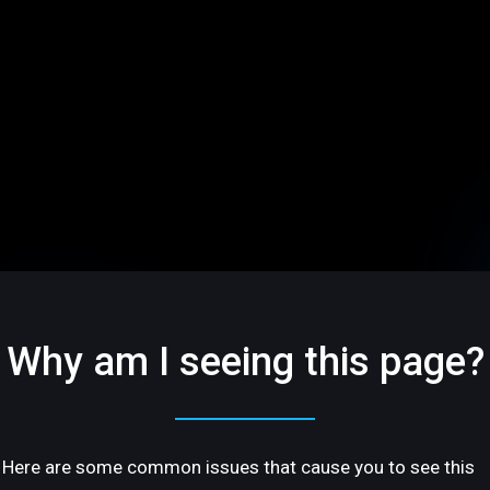
Why am I seeing this page?
Here are some common issues that cause you to see this