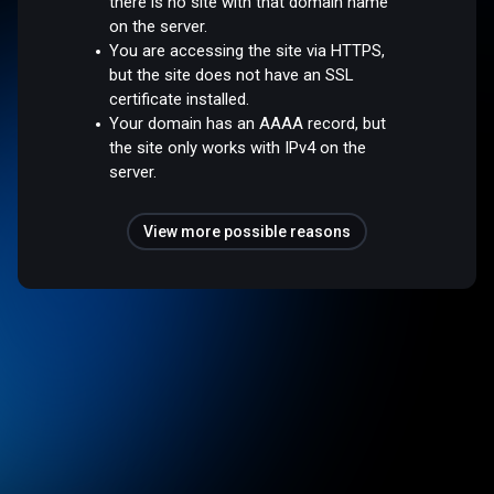
there is no site with that domain name
on the server.
You are accessing the site via HTTPS,
but the site does not have an SSL
certificate installed.
Your domain has an AAAA record, but
the site only works with IPv4 on the
server.
View more possible reasons