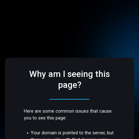
Why am I seeing this
page?
Here are some common issues that cause
you to see this page:
Your domain is pointed to the server, but