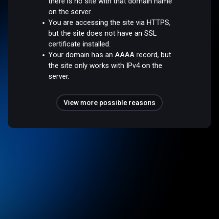
there is no site with that domain name
on the server.
You are accessing the site via HTTPS,
but the site does not have an SSL
certificate installed.
Your domain has an AAAA record, but
the site only works with IPv4 on the
server.
View more possible reasons