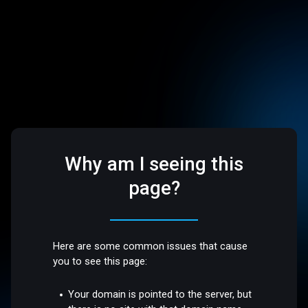
Why am I seeing this
page?
Here are some common issues that cause
you to see this page:
Your domain is pointed to the server, but