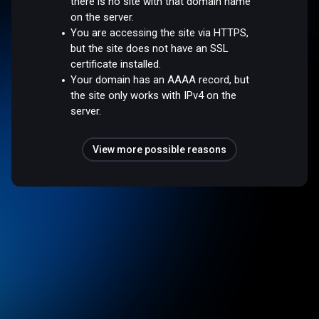
there is no site with that domain name
on the server.
You are accessing the site via HTTPS,
but the site does not have an SSL
certificate installed.
Your domain has an AAAA record, but
the site only works with IPv4 on the
server.
View more possible reasons