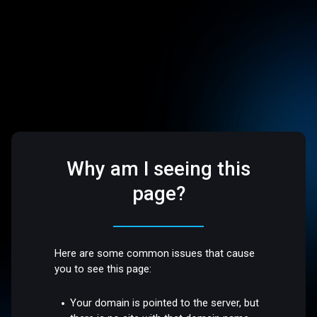
Why am I seeing this
page?
Here are some common issues that cause
you to see this page:
Your domain is pointed to the server, but