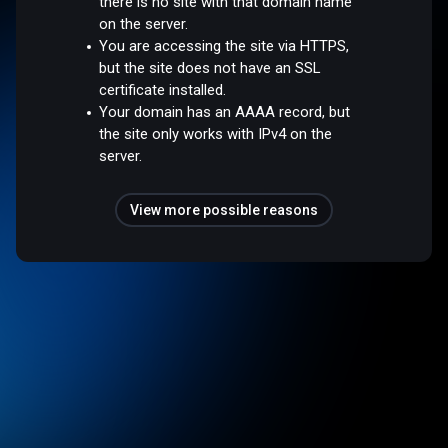
there is no site with that domain name
on the server.
You are accessing the site via HTTPS,
but the site does not have an SSL
certificate installed.
Your domain has an AAAA record, but
the site only works with IPv4 on the
server.
View more possible reasons