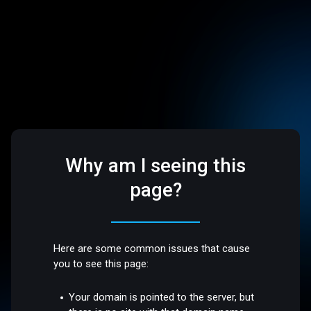
Why am I seeing this
page?
Here are some common issues that cause
you to see this page:
Your domain is pointed to the server, but