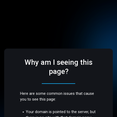
Why am I seeing this
page?
Here are some common issues that cause
you to see this page:
Your domain is pointed to the server, but