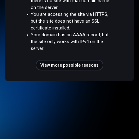
there is no site with that domain name
on the server.
You are accessing the site via HTTPS,
but the site does not have an SSL
certificate installed.
Your domain has an AAAA record, but
the site only works with IPv4 on the
server.
View more possible reasons