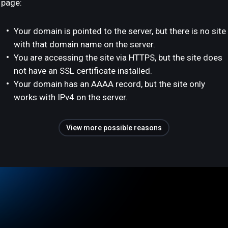
page:
Your domain is pointed to the server, but there is no site
with that domain name on the server.
You are accessing the site via HTTPS, but the site does
not have an SSL certificate installed.
Your domain has an AAAA record, but the site only
works with IPv4 on the server.
View more possible reasons