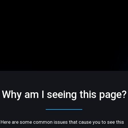
Why am I seeing this page?
Here are some common issues that cause you to see this