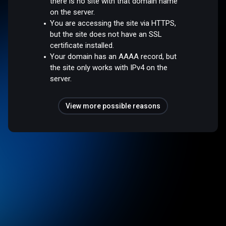
there is no site with that domain name
on the server.
You are accessing the site via HTTPS,
but the site does not have an SSL
certificate installed.
Your domain has an AAAA record, but
the site only works with IPv4 on the
server.
View more possible reasons