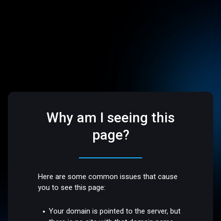
Why am I seeing this
page?
Here are some common issues that cause
you to see this page:
Your domain is pointed to the server, but