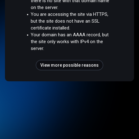
there is no site with that domain name
on the server.
You are accessing the site via HTTPS,
but the site does not have an SSL
certificate installed.
Your domain has an AAAA record, but
the site only works with IPv4 on the
server.
View more possible reasons