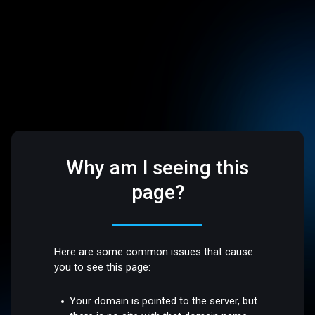
Why am I seeing this
page?
Here are some common issues that cause
you to see this page:
Your domain is pointed to the server, but