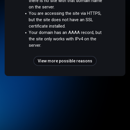
there is no site with that domain name
on the server.
You are accessing the site via HTTPS,
but the site does not have an SSL
certificate installed.
Your domain has an AAAA record, but
the site only works with IPv4 on the
server.
View more possible reasons