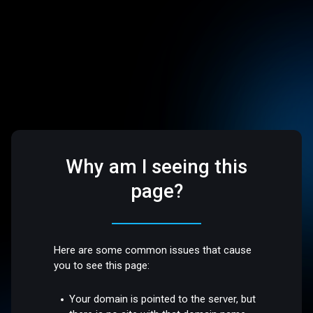
Why am I seeing this
page?
Here are some common issues that cause
you to see this page:
Your domain is pointed to the server, but