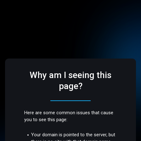
Why am I seeing this
page?
Here are some common issues that cause
you to see this page:
Your domain is pointed to the server, but