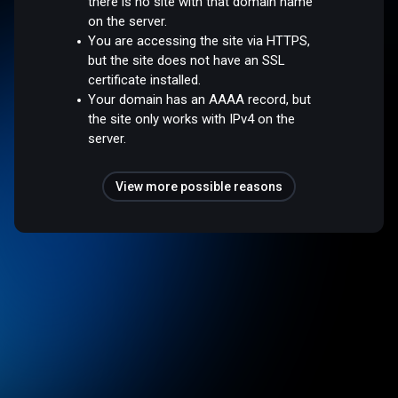
there is no site with that domain name
on the server.
You are accessing the site via HTTPS,
but the site does not have an SSL
certificate installed.
Your domain has an AAAA record, but
the site only works with IPv4 on the
server.
View more possible reasons