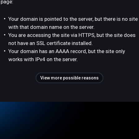
page:
Your domain is pointed to the server, but there is no site
with that domain name on the server.
You are accessing the site via HTTPS, but the site does
not have an SSL certificate installed.
Your domain has an AAAA record, but the site only
works with IPv4 on the server.
View more possible reasons