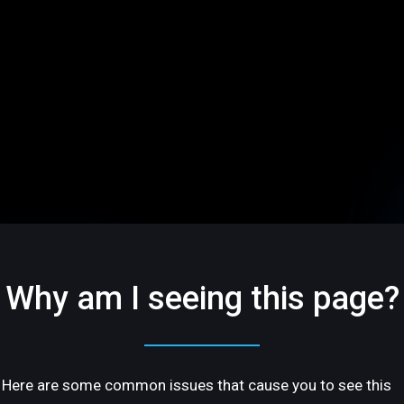
Why am I seeing this page?
Here are some common issues that cause you to see this