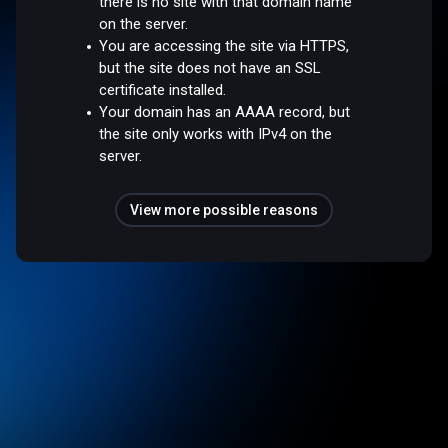
there is no site with that domain name
on the server.
You are accessing the site via HTTPS,
but the site does not have an SSL
certificate installed.
Your domain has an AAAA record, but
the site only works with IPv4 on the
server.
View more possible reasons