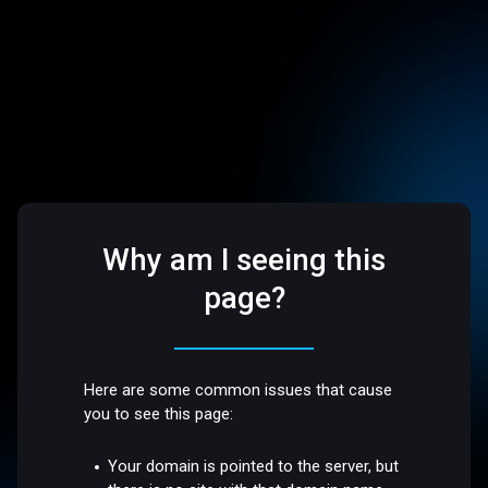
Why am I seeing this
page?
Here are some common issues that cause
you to see this page:
Your domain is pointed to the server, but