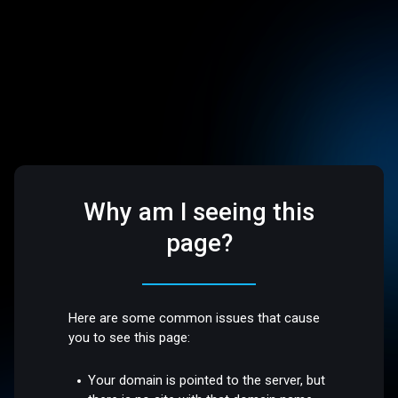
Why am I seeing this
page?
Here are some common issues that cause
you to see this page:
Your domain is pointed to the server, but