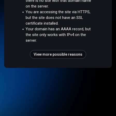
there is no site with that domain name
on the server.
You are accessing the site via HTTPS,
but the site does not have an SSL
certificate installed.
Your domain has an AAAA record, but
the site only works with IPv4 on the
server.
View more possible reasons