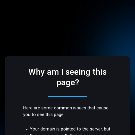
Why am I seeing this
page?
Here are some common issues that cause
you to see this page:
Your domain is pointed to the server, but