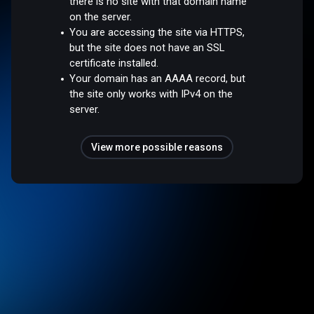
there is no site with that domain name
on the server.
You are accessing the site via HTTPS,
but the site does not have an SSL
certificate installed.
Your domain has an AAAA record, but
the site only works with IPv4 on the
server.
View more possible reasons