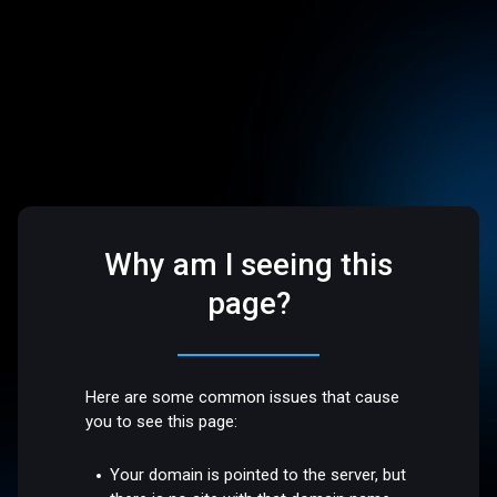
Why am I seeing this
page?
Here are some common issues that cause
you to see this page:
Your domain is pointed to the server, but