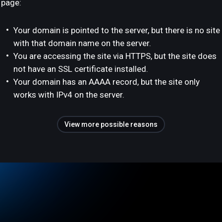
page:
Your domain is pointed to the server, but there is no site
with that domain name on the server.
You are accessing the site via HTTPS, but the site does
not have an SSL certificate installed.
Your domain has an AAAA record, but the site only
works with IPv4 on the server.
View more possible reasons