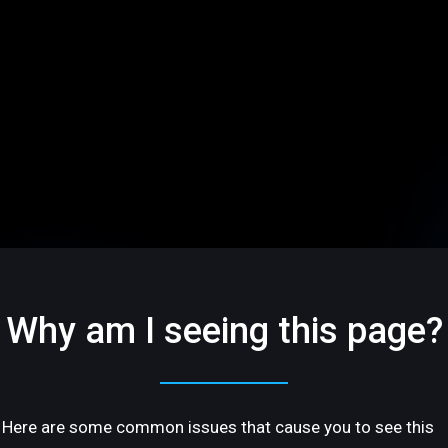
Why am I seeing this page?
Here are some common issues that cause you to see this