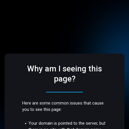
Why am I seeing this
page?
Here are some common issues that cause
you to see this page:
Your domain is pointed to the server, but