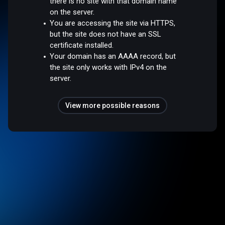
there is no site with that domain name
on the server.
You are accessing the site via HTTPS,
but the site does not have an SSL
certificate installed.
Your domain has an AAAA record, but
the site only works with IPv4 on the
server.
View more possible reasons