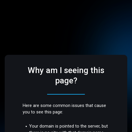
Why am I seeing this
page?
Here are some common issues that cause
you to see this page:
Your domain is pointed to the server, but