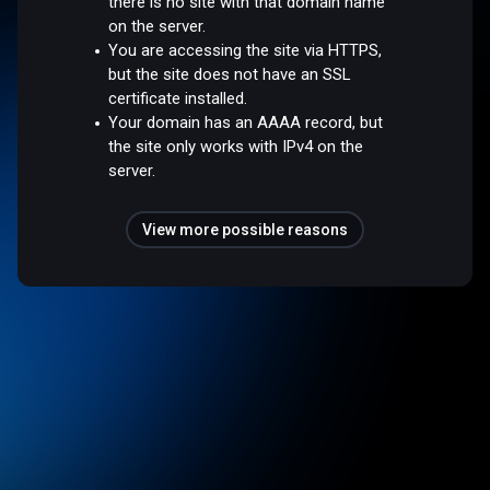
there is no site with that domain name
on the server.
You are accessing the site via HTTPS,
but the site does not have an SSL
certificate installed.
Your domain has an AAAA record, but
the site only works with IPv4 on the
server.
View more possible reasons