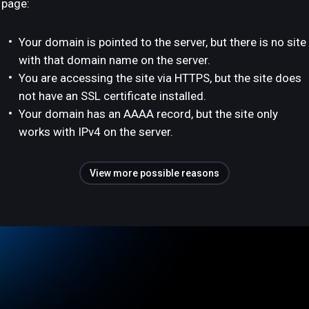
page:
Your domain is pointed to the server, but there is no site
with that domain name on the server.
You are accessing the site via HTTPS, but the site does
not have an SSL certificate installed.
Your domain has an AAAA record, but the site only
works with IPv4 on the server.
View more possible reasons