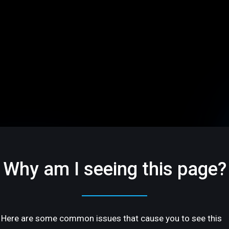
Why am I seeing this page?
Here are some common issues that cause you to see this