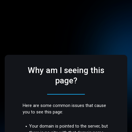
Why am I seeing this
page?
Here are some common issues that cause
you to see this page:
Your domain is pointed to the server, but