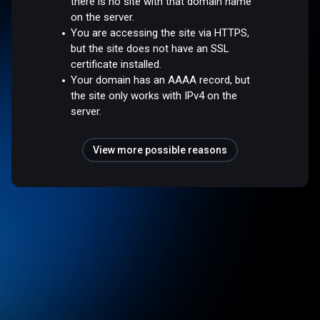
there is no site with that domain name
on the server.
You are accessing the site via HTTPS,
but the site does not have an SSL
certificate installed.
Your domain has an AAAA record, but
the site only works with IPv4 on the
server.
View more possible reasons