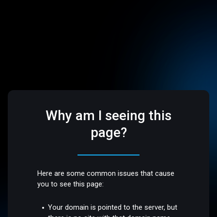
Why am I seeing this
page?
Here are some common issues that cause
you to see this page:
Your domain is pointed to the server, but