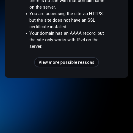
there is no site with that domain name
on the server.
You are accessing the site via HTTPS,
but the site does not have an SSL
certificate installed.
Your domain has an AAAA record, but
the site only works with IPv4 on the
server.
View more possible reasons