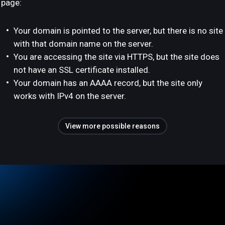
page:
Your domain is pointed to the server, but there is no site
with that domain name on the server.
You are accessing the site via HTTPS, but the site does
not have an SSL certificate installed.
Your domain has an AAAA record, but the site only
works with IPv4 on the server.
View more possible reasons