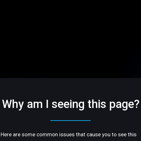
Why am I seeing this page?
Here are some common issues that cause you to see this