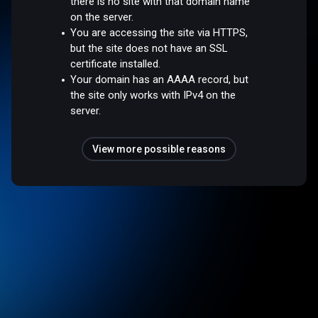
there is no site with that domain name
on the server.
You are accessing the site via HTTPS,
but the site does not have an SSL
certificate installed.
Your domain has an AAAA record, but
the site only works with IPv4 on the
server.
View more possible reasons