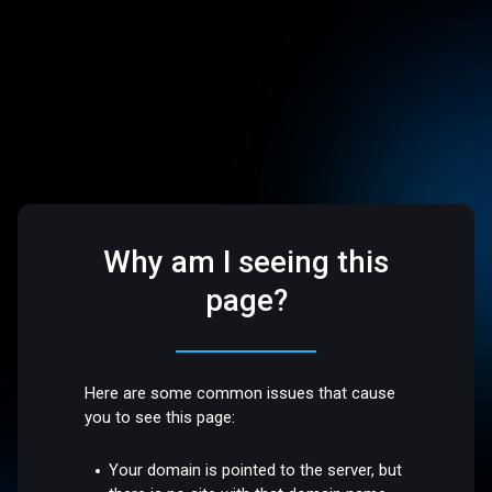
Why am I seeing this
page?
Here are some common issues that cause
you to see this page:
Your domain is pointed to the server, but