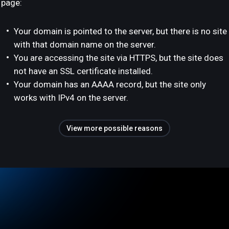
page:
Your domain is pointed to the server, but there is no site
with that domain name on the server.
You are accessing the site via HTTPS, but the site does
not have an SSL certificate installed.
Your domain has an AAAA record, but the site only
works with IPv4 on the server.
View more possible reasons