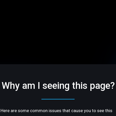
Why am I seeing this page?
Here are some common issues that cause you to see this