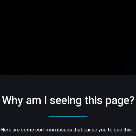
Why am I seeing this page?
Here are some common issues that cause you to see this