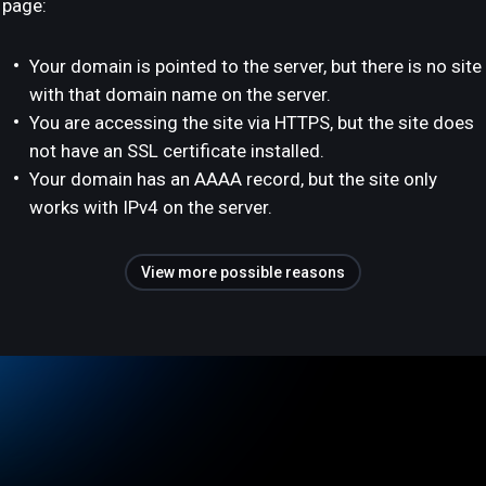
page:
Your domain is pointed to the server, but there is no site
with that domain name on the server.
You are accessing the site via HTTPS, but the site does
not have an SSL certificate installed.
Your domain has an AAAA record, but the site only
works with IPv4 on the server.
View more possible reasons