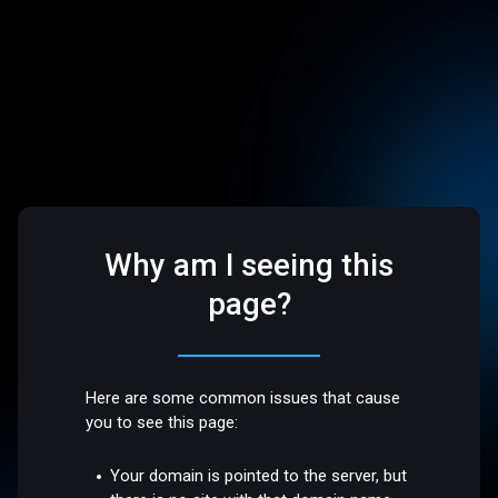
Why am I seeing this
page?
Here are some common issues that cause
you to see this page:
Your domain is pointed to the server, but