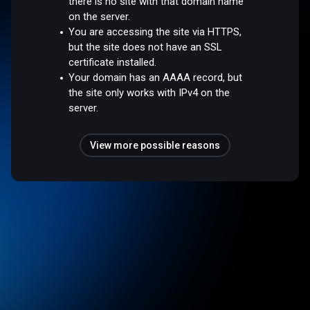
there is no site with that domain name
on the server.
You are accessing the site via HTTPS,
but the site does not have an SSL
certificate installed.
Your domain has an AAAA record, but
the site only works with IPv4 on the
server.
View more possible reasons