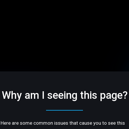
Why am I seeing this page?
Here are some common issues that cause you to see this