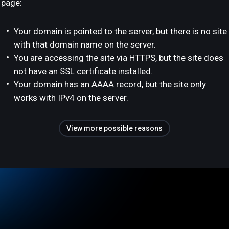
page:
Your domain is pointed to the server, but there is no site
with that domain name on the server.
You are accessing the site via HTTPS, but the site does
not have an SSL certificate installed.
Your domain has an AAAA record, but the site only
works with IPv4 on the server.
View more possible reasons