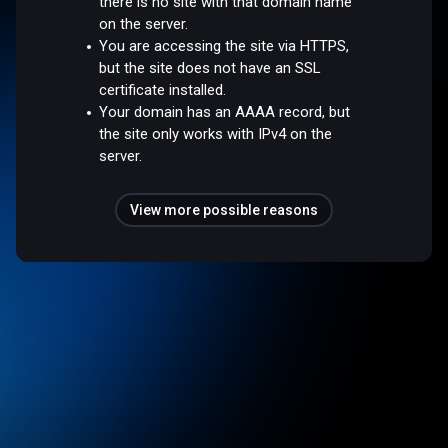
there is no site with that domain name
on the server.
You are accessing the site via HTTPS,
but the site does not have an SSL
certificate installed.
Your domain has an AAAA record, but
the site only works with IPv4 on the
server.
View more possible reasons