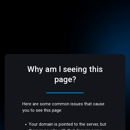
Why am I seeing this
page?
Here are some common issues that cause
you to see this page:
Your domain is pointed to the server, but