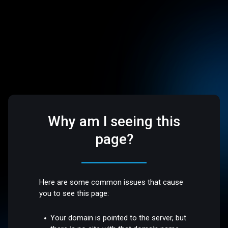
Why am I seeing this
page?
Here are some common issues that cause
you to see this page:
Your domain is pointed to the server, but