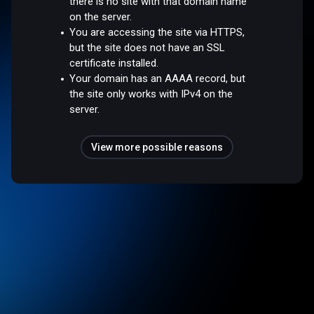
there is no site with that domain name
on the server.
You are accessing the site via HTTPS,
but the site does not have an SSL
certificate installed.
Your domain has an AAAA record, but
the site only works with IPv4 on the
server.
View more possible reasons