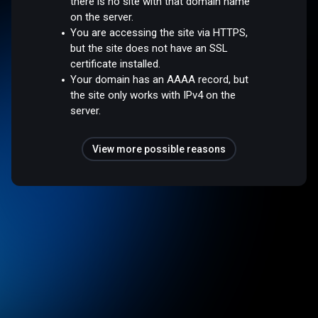
there is no site with that domain name
on the server.
You are accessing the site via HTTPS,
but the site does not have an SSL
certificate installed.
Your domain has an AAAA record, but
the site only works with IPv4 on the
server.
View more possible reasons