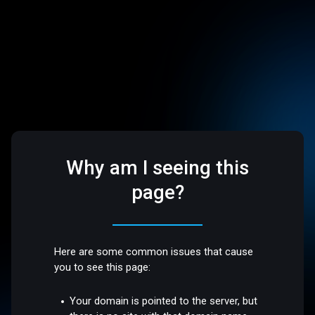
Why am I seeing this
page?
Here are some common issues that cause
you to see this page:
Your domain is pointed to the server, but