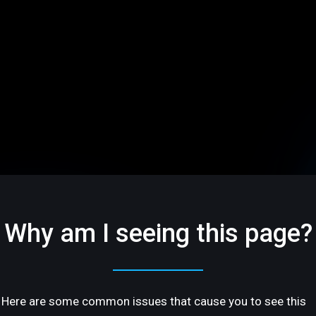
Why am I seeing this page?
Here are some common issues that cause you to see this