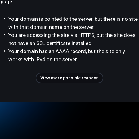
page:
Your domain is pointed to the server, but there is no site
with that domain name on the server.
You are accessing the site via HTTPS, but the site does
not have an SSL certificate installed.
Your domain has an AAAA record, but the site only
works with IPv4 on the server.
View more possible reasons