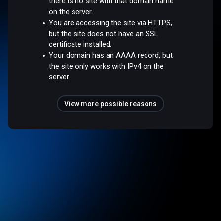
there is no site with that domain name
on the server.
You are accessing the site via HTTPS,
but the site does not have an SSL
certificate installed.
Your domain has an AAAA record, but
the site only works with IPv4 on the
server.
View more possible reasons