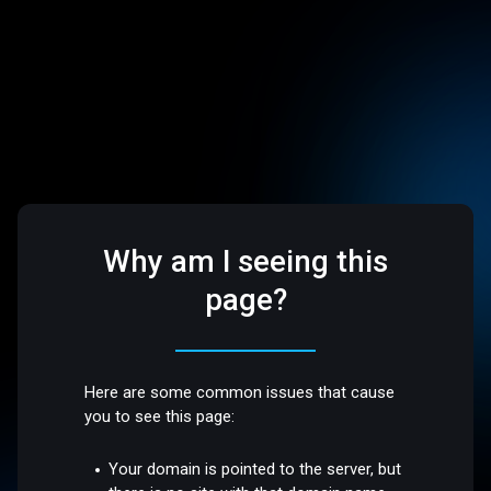
Why am I seeing this
page?
Here are some common issues that cause
you to see this page:
Your domain is pointed to the server, but