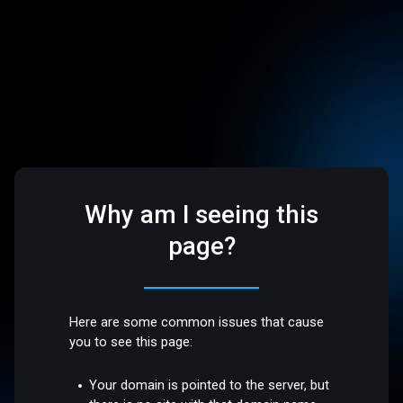
Why am I seeing this
page?
Here are some common issues that cause
you to see this page:
Your domain is pointed to the server, but