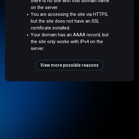
there is no site with that domain name
on the server.
You are accessing the site via HTTPS,
but the site does not have an SSL
certificate installed.
Your domain has an AAAA record, but
the site only works with IPv4 on the
server.
View more possible reasons