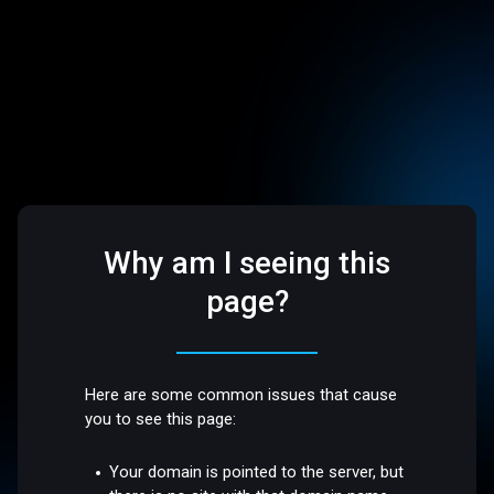
Why am I seeing this
page?
Here are some common issues that cause
you to see this page:
Your domain is pointed to the server, but