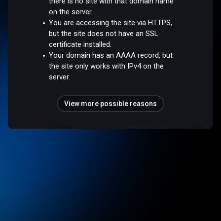
there is no site with that domain name
on the server.
You are accessing the site via HTTPS,
but the site does not have an SSL
certificate installed.
Your domain has an AAAA record, but
the site only works with IPv4 on the
server.
View more possible reasons