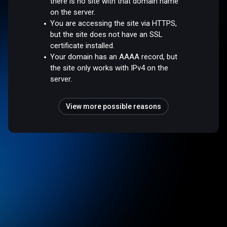
there is no site with that domain name
on the server.
You are accessing the site via HTTPS,
but the site does not have an SSL
certificate installed.
Your domain has an AAAA record, but
the site only works with IPv4 on the
server.
View more possible reasons