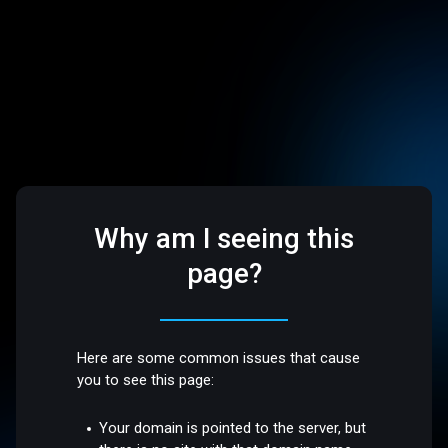
Why am I seeing this
page?
Here are some common issues that cause
you to see this page:
Your domain is pointed to the server, but