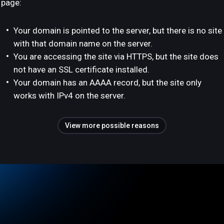
page:
Your domain is pointed to the server, but there is no site
with that domain name on the server.
You are accessing the site via HTTPS, but the site does
not have an SSL certificate installed.
Your domain has an AAAA record, but the site only
works with IPv4 on the server.
View more possible reasons