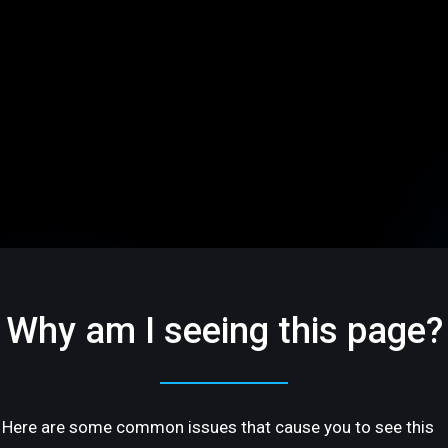
Why am I seeing this page?
Here are some common issues that cause you to see this