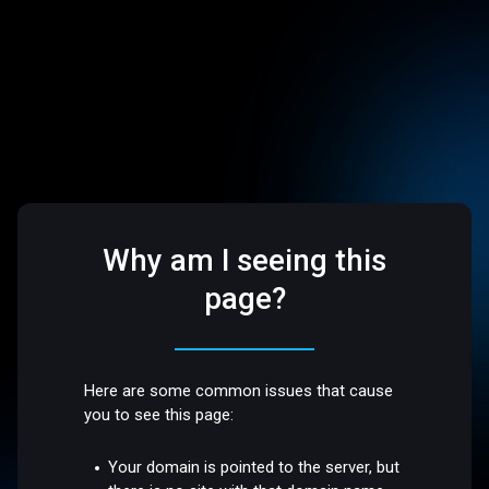
Why am I seeing this
page?
Here are some common issues that cause
you to see this page:
Your domain is pointed to the server, but