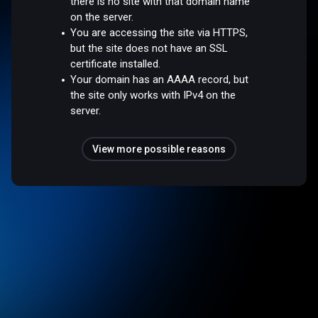
there is no site with that domain name
on the server.
You are accessing the site via HTTPS,
but the site does not have an SSL
certificate installed.
Your domain has an AAAA record, but
the site only works with IPv4 on the
server.
View more possible reasons