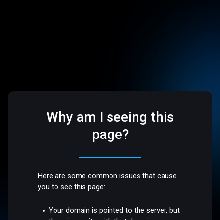
Why am I seeing this
page?
Here are some common issues that cause
you to see this page:
Your domain is pointed to the server, but